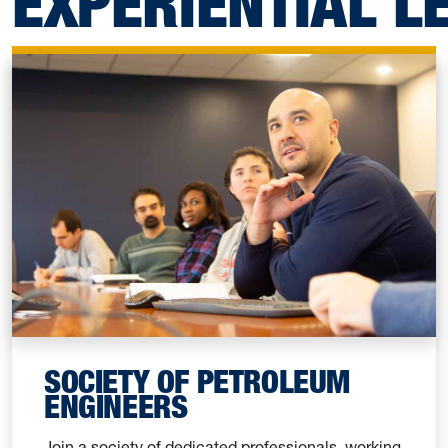
EXPERIENTIAL L
SOCIETY OF PETROLEUM
ENGINEERS
Join a society of dedicated professionals, working