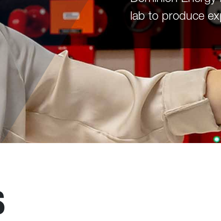
lab to produce ex
S