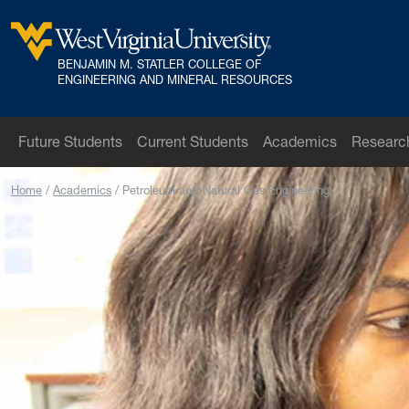
Skip to main content
BENJAMIN M. STATLER COLLEGE OF
West Virginia University
ENGINEERING AND MINERAL RESOURCES
Future Students
Current Students
Academics
Researc
Home
Academics
Petroleum and Natural Gas Engineering