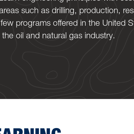
reas such as drilling, production, re
 few programs offered in the United S
the oil and natural gas industry.