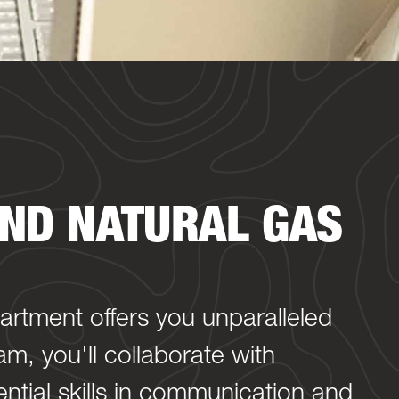
ND NATURAL GAS
partment offers you unparalleled
m, you'll collaborate with
ntial skills in communication and