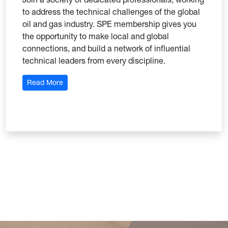
to address the technical challenges of the global
oil and gas industry. SPE membership gives you
the opportunity to make local and global
connections, and build a network of influential
technical leaders from every discipline.
: Society of Petroleum Engineers
Read More