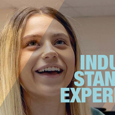
IND
STA
EXPER