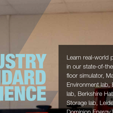
USTRY
Learn real-world 
in our state-of-the-
NDARD
floor simulator, 
IENCE
Environment lab,
lab, Berkshire H
Storage lab, Leide
Dominion Energy