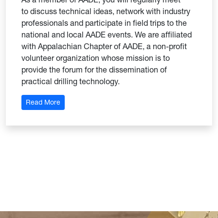
to discuss technical ideas, network with industry
professionals and participate in field trips to the
national and local AADE events. We are affiliated
with Appalachian Chapter of AADE, a non-profit
volunteer organization whose mission is to
provide the forum for the dissemination of
practical drilling technology.
: WVU Student Section of AADE
Read More