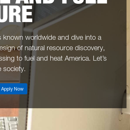
URE
s known worldwide and dive into a
design of natural resource discovery,
sing to fuel and heat America. Let’s
e society.
Apply Now