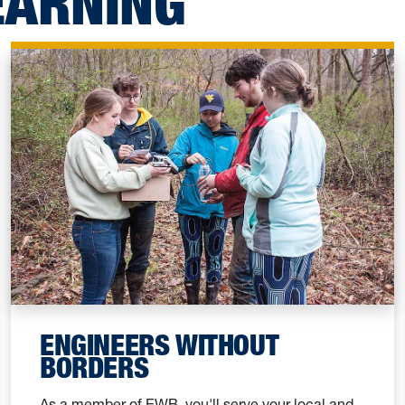
EARNING
ENGINEERS WITHOUT
BORDERS
As a member of EWB, you'll serve your local and