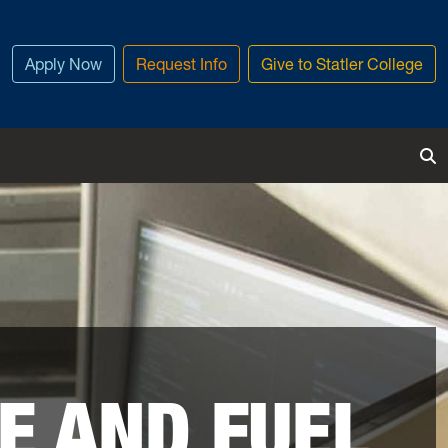
Apply Now
Request Info
Give to Statler College
To
E AND FUEL