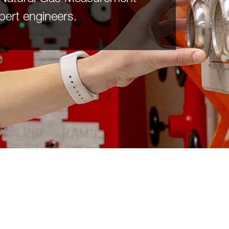
pert engineers.