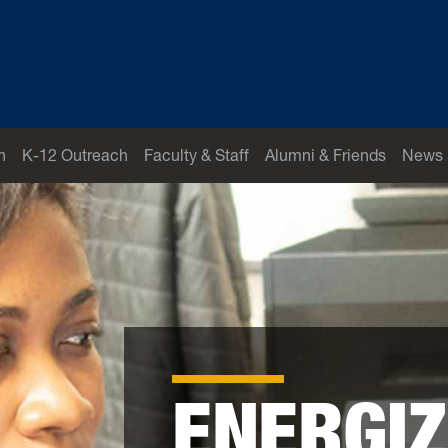
h
K-12 Outreach
Faculty & Staff
Alumni & Friends
News
ENERGIZ