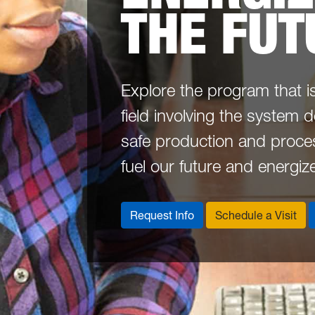
THE FUT
Explore the program that i
field involving the system 
safe production and proces
fuel our future and energiz
Request Info
Schedule a Visit