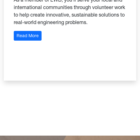
international communities through volunteer work
to help create innovative, sustainable solutions to
real-world engineering problems.
: Engineers Without Borders
Read More