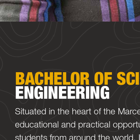
BACHELOR OF SC
ENGINEERING
Situated in the heart of the Marc
educational and practical opportu
students from around the world. L