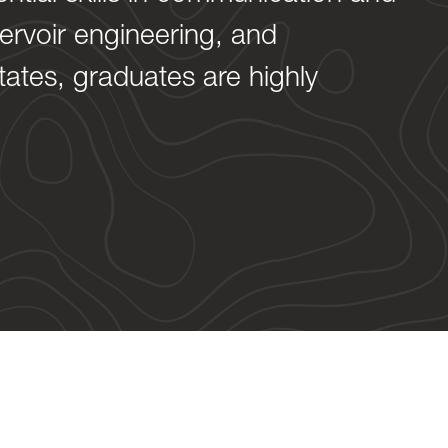
servoir engineering, and
tates, graduates are highly