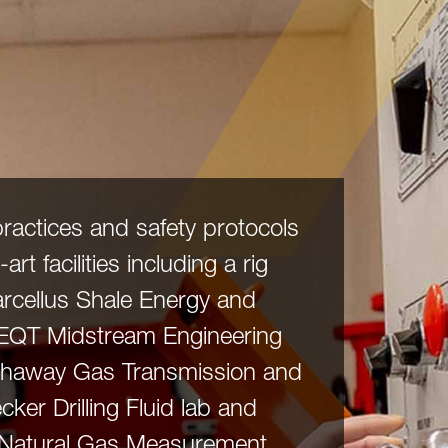
practices and safety protocols
art facilities including a rig
Marcellus Shale Energy and
 EQT Midstream Engineering
athaway Gas Transmission and
cker Drilling Fluid lab and
 Natural Gas Measurement