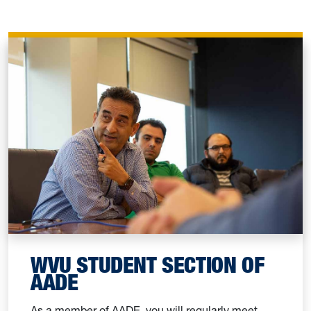
WVU STUDENT SECTION OF
AADE
As a member of AADE, you will regularly meet