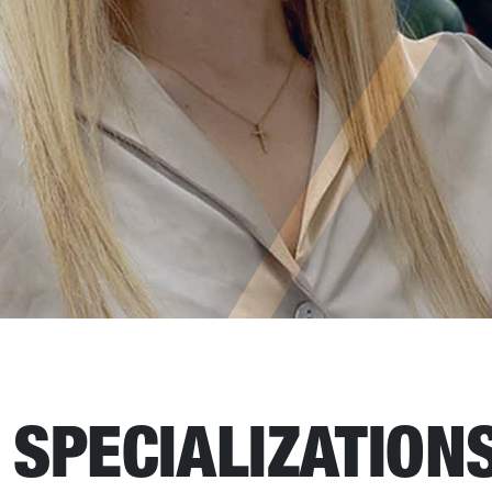
SPECIALIZATION