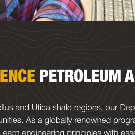
IENCE
PETROLEUM A
ellus and Utica shale regions, our De
nities. As a globally renowned progra
earn engineering principles with esse