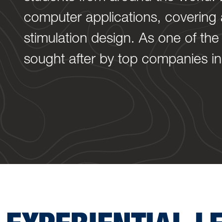
computer applications, covering a
stimulation design. As one of the
sought after by top companies in 