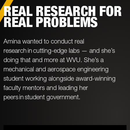
REAL RESEARCH FOR
REAL PROBLEMS
Amina wanted to conduct real
research in cutting-edge labs — and she’s
doing that and more at WVU. She’s a
mechanical and aerospace engineering
student working alongside award-winning
faculty mentors and leading her
peers in student government.