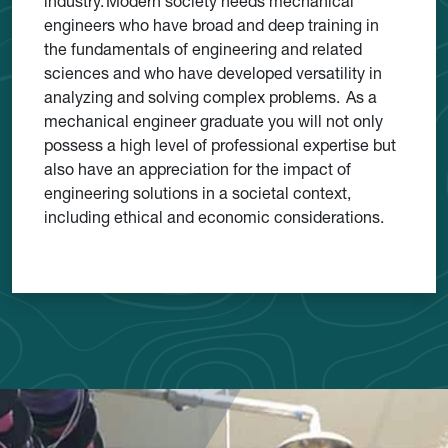
industry. Modern society needs mechanical
engineers who have broad and deep training in
the fundamentals of engineering and related
sciences and who have developed versatility in
analyzing and solving complex problems. As a
mechanical engineer graduate you will not only
possess a high level of professional expertise but
also have an appreciation for the impact of
engineering solutions in a societal context,
including ethical and economic considerations.