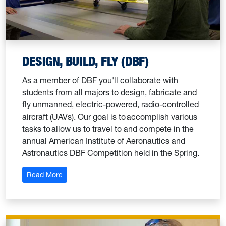
DESIGN, BUILD, FLY (DBF)
As a member of DBF you'll collaborate with
students from all majors to design, fabricate and
fly unmanned, electric-powered, radio-controlled
aircraft (UAVs). Our goal is to accomplish various
tasks to allow us to travel to and compete in the
annual American Institute of Aeronautics and
Astronautics DBF Competition held in the Spring.
: Design, Build, Fly (DBF)
Read More