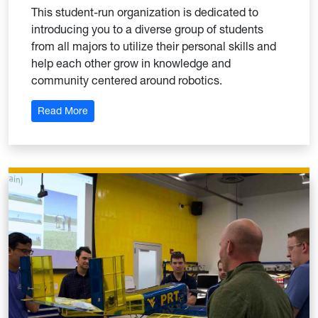
This student-run organization is dedicated to
introducing you to a diverse group of students
from all majors to utilize their personal skills and
help each other grow in knowledge and
community centered around robotics.
: Robotics Club
Read More