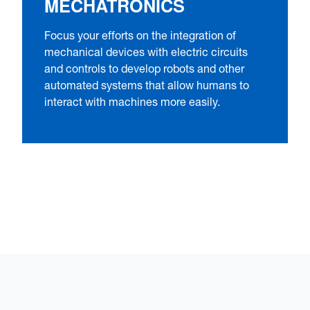
MECHATRONICS
Focus your efforts on the integration of
mechanical devices with electric circuits
and controls to develop robots and other
automated systems that allow humans to
interact with machines more easily.