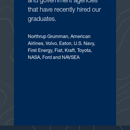
and government agencies
that have recently hired our
graduates.
Northrup Grumman, American
Airlines, Volvo, Eaton, U.S. Navy,
First Energy, Fiat, Kraft, Toyota,
NASA, Ford and NAVSEA