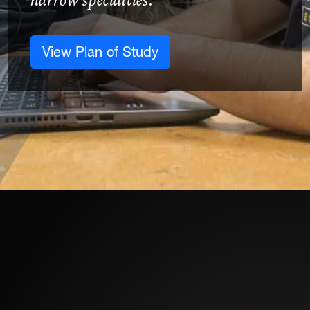
narrow specialties.
View Plan of Study