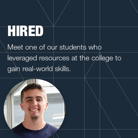
HIRED
Meet one of our students who
leveraged resources at the college to
gain real-world skills.