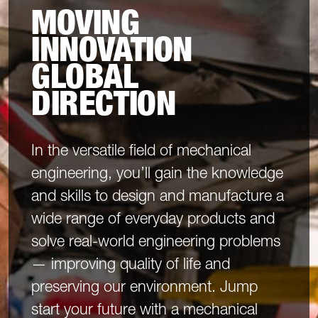
MOVING
INNOVATION
GLOBAL
DIRECTION
In the versatile field of mechanical
engineering, you’ll gain the knowledge
and skills to design and manufacture a
wide range of everyday products and
solve real-world engineering problems
— improving quality of life and
preserving our environment. Jump
start your future with a mechanical