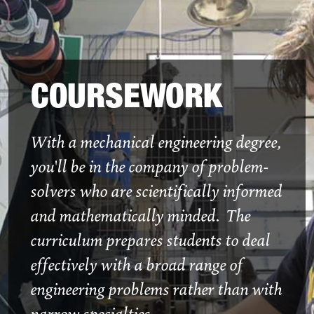
COURSEWORK
With a mechanical engineering degree,
you'll be in the company of problem-
solvers who are scientifically informed
and mathematically minded. The
curriculum prepares students to deal
effectively with a broad range of
engineering problems rather than with