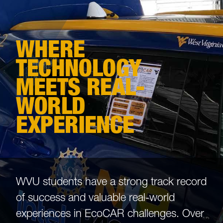
WHERE
TECHNOLOGY
MEETS REAL-
WORLD
EXPERIENCE
WVU students have a strong track record
of success and valuable real-world
experiences in EcoCAR challenges. Over