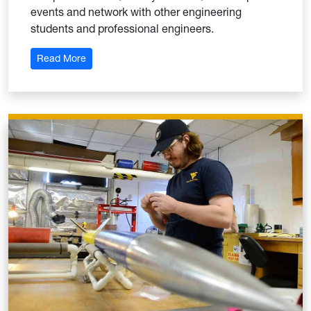
events and network with other engineering
students and professional engineers.
: American Society of Mechanical Engineers (ASM
Read More