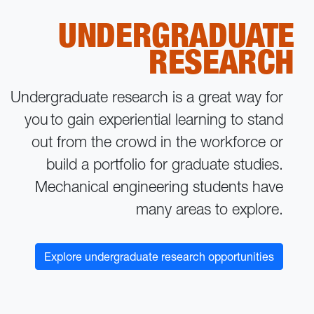
UNDERGRADUATE
RESEARCH
Undergraduate research is a great way for
you to gain experiential learning to stand
out from the crowd in the workforce or
build a portfolio for graduate studies.
Mechanical engineering students have
many areas to explore.
Explore undergraduate research opportunities