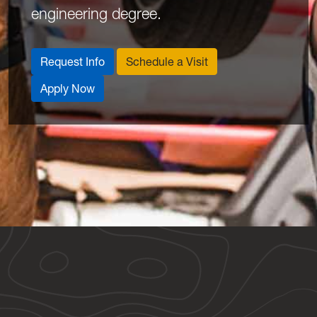
engineering degree.
Request Info
Schedule a Visit
Apply Now