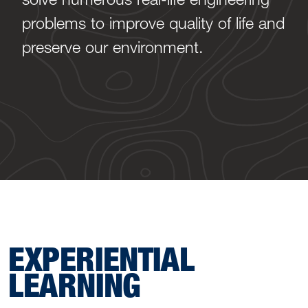
problems to improve quality of life and
preserve our environment.
EXPERIENTIAL
LEARNING