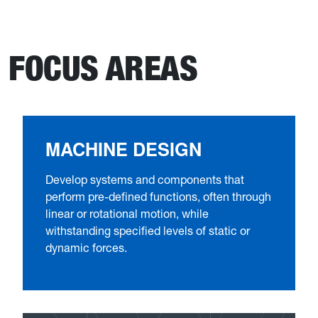
FOCUS AREAS
MACHINE DESIGN
Develop systems and components that
perform pre-defined functions, often through
linear or rotational motion, while
withstanding specified levels of static or
dynamic forces.