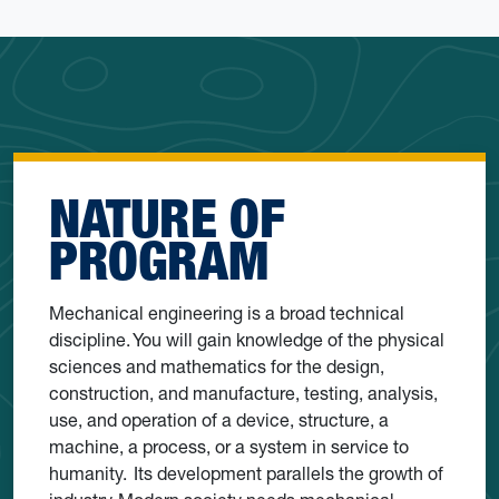
NATURE OF
PROGRAM
Mechanical engineering is a broad technical
discipline. You will gain knowledge of the physical
sciences and mathematics for the design,
construction, and manufacture, testing, analysis,
use, and operation of a device, structure, a
machine, a process, or a system in service to
humanity. Its development parallels the growth of