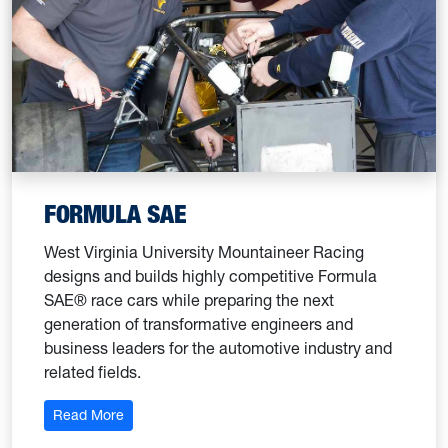
FORMULA SAE
West Virginia University Mountaineer Racing
designs and builds highly competitive Formula
SAE® race cars while preparing the next
generation of transformative engineers and
business leaders for the automotive industry and
related fields.
: Formula SAE
Read More