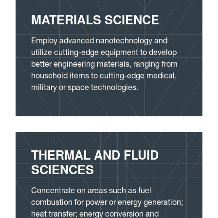
MATERIALS SCIENCE
Employ advanced nanotechnology and
utilize cutting-edge equipment to develop
better engineering materials, ranging from
household items to cutting-edge medical,
military or space technologies.
THERMAL AND FLUID
SCIENCES
Concentrate on areas such as fuel
combustion for power or energy generation;
heat transfer; energy conversion and