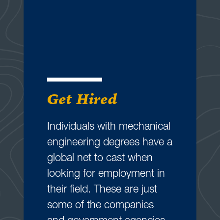
Get Hired
Individuals with mechanical
engineering degrees have a
global net to cast when
looking for employment in
their field. These are just
some of the companies