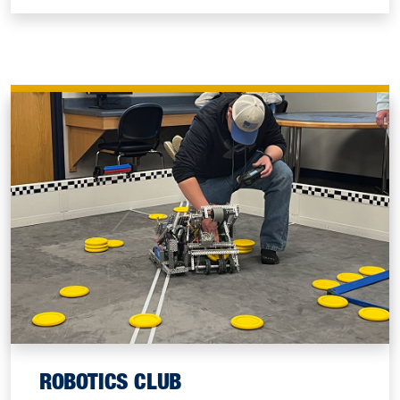
ROBOTICS CLUB