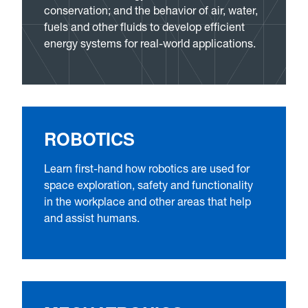
conservation; and the behavior of air, water,
fuels and other fluids to develop efficient
energy systems for real-world applications.
ROBOTICS
Learn first-hand how robotics are used for
space exploration, safety and functionality
in the workplace and other areas that help
and assist humans.