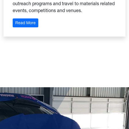
outreach programs and travel to materials related
events, competitions and venues.
: Materials Advantage & Materials Research Socie
Read More