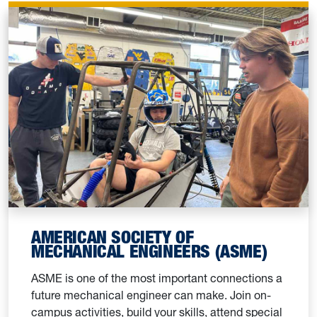
AMERICAN SOCIETY OF
MECHANICAL ENGINEERS (ASME)
ASME is one of the most important connections a
future mechanical engineer can make. Join on-
campus activities, build your skills, attend special