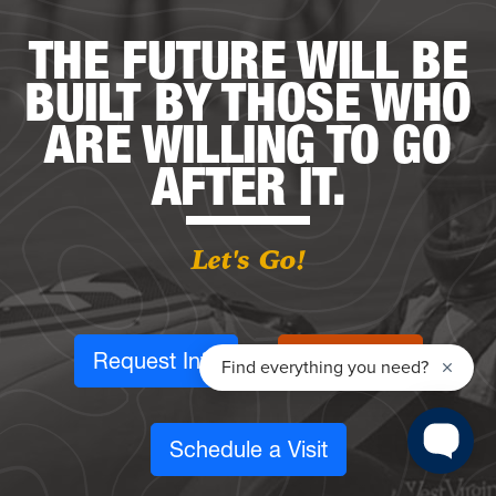
THE FUTURE WILL BE
BUILT BY THOSE WHO
ARE WILLING TO GO
AFTER IT.
Let's Go!
Request Info
Apply Now
Schedule a Visit