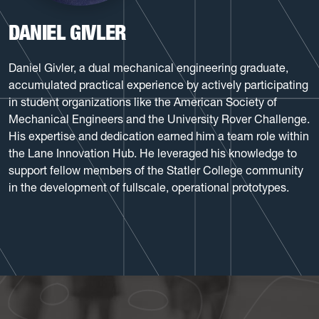
DANIEL GIVLER
Daniel Givler, a dual mechanical engineering graduate,
accumulated practical experience by actively participating
in student organizations like the American Society of
Mechanical Engineers and the University Rover Challenge.
His expertise and dedication earned him a team role within
the Lane Innovation Hub. He leveraged his knowledge to
support fellow members of the Statler College community
in the development of fullscale, operational prototypes.