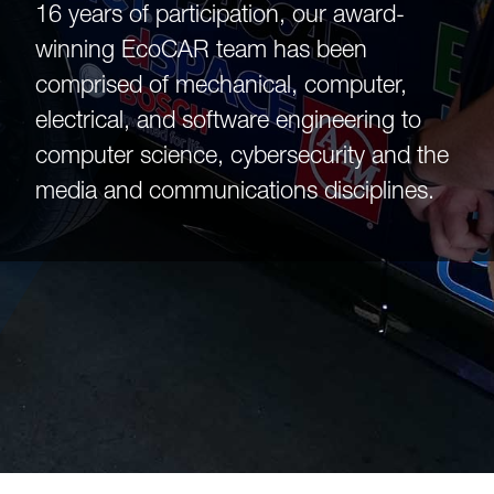
16 years of participation, our award-
winning EcoCAR team has been
comprised of mechanical, computer,
electrical, and software engineering to
computer science, cybersecurity and the
media and communications disciplines.