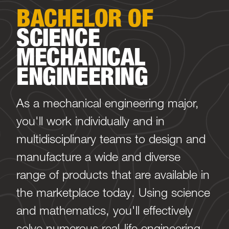
BACHELOR OF
SCIENCE
MECHANICAL
ENGINEERING
As a mechanical engineering major,
you'll work individually and in
multidisciplinary teams to design and
manufacture a wide and diverse
range of products that are available in
the marketplace today. Using science
and mathematics, you'll effectively
solve numerous real-life engineering