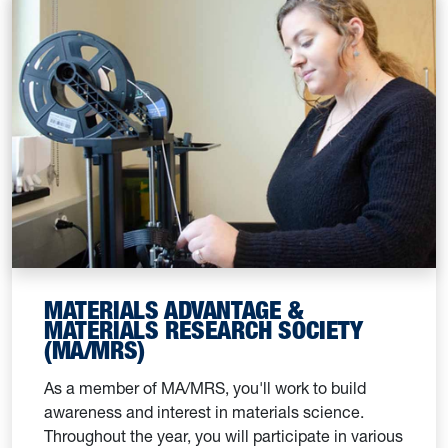
MATERIALS ADVANTAGE &
MATERIALS RESEARCH SOCIETY
(MA/MRS)
As a member of MA/MRS, you'll work to build
awareness and interest in materials science.
Throughout the year, you will participate in various