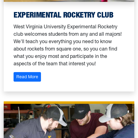
EXPERIMENTAL ROCKETRY CLUB
West Virginia University Experimental Rocketry
club welcomes students from any and all majors!
We'll teach you everything you need to know
about rockets from square one, so you can find
what you enjoy most and participate in the
aspects of the team that interest you!
: Experimental Rocketry Club
Read More