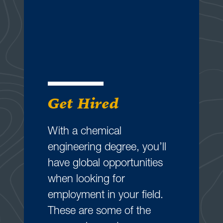
Get Hired
With a chemical
engineering degree, you’ll
have global opportunities
when looking for
employment in your field.
These are some of the