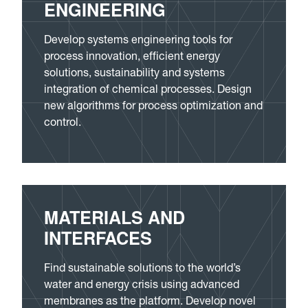
ENGINEERING
Develop systems engineering tools for
process innovation, efficient energy
solutions, sustainability and systems
integration of chemical processes. Design
new algorithms for process optimization and
control.
MATERIALS AND
INTERFACES
Find sustainable solutions to the world’s
water and energy crisis using advanced
membranes as the platform. Develop novel