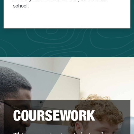
school.
COURSEWORK