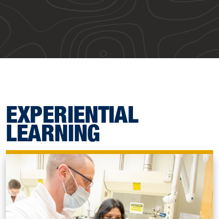
EXPERIENTIAL
LEARNING