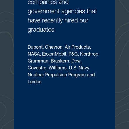
companies and
government agencies that
have recently hired our
graduates:
Dupont, Chevron, Air Products,
NASA, ExxonMobil, P&G, Northrop
Grumman, Braskem, Dow,
Covestro, Williams, U.S. Navy
Nuclear Propulsion Program and
Leidos