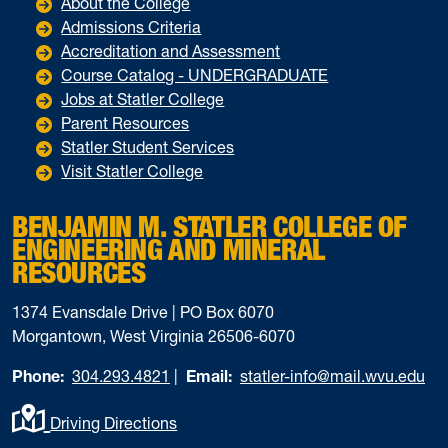
About the College
Admissions Criteria
Accreditation and Assessment
Course Catalog - UNDERGRADUATE
Jobs at Statler College
Parent Resources
Statler Student Services
Visit Statler College
BENJAMIN M. STATLER COLLEGE OF
ENGINEERING AND MINERAL
RESOURCES
1374 Evansdale Drive | PO Box 6070
Morgantown, West Virginia 26506-6070
Phone:
304.293.4821
|
Email:
statler-info@mail.wvu.edu
Driving Directions