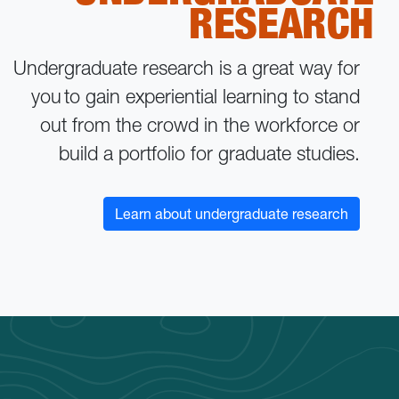
RESEARCH
Undergraduate research is a great way for
you to gain experiential learning to stand
out from the crowd in the workforce or
build a portfolio for graduate studies.
Learn about undergraduate research