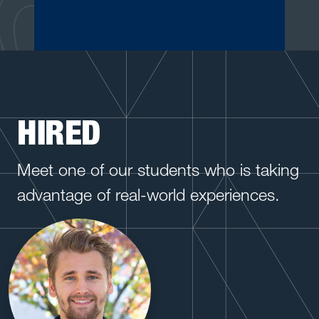
HIRED
Meet one of our students who is taking
advantage of real-world experiences.