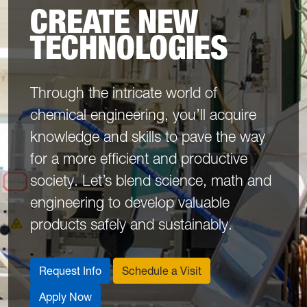
CREATE NEW
TECHNOLOGIES
Through the intricate world of
chemical engineering, you’ll acquire
knowledge and skills to pave the way
for a more efficient and productive
society. Let’s blend science, math and
engineering to develop valuable
products safely and sustainably.
Request Info
Schedule a Visit
Apply Now