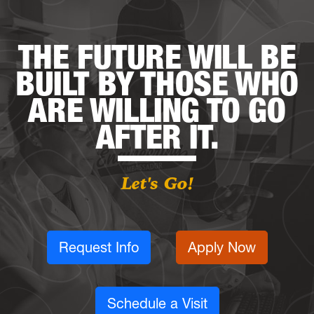
THE FUTURE WILL BE
BUILT BY THOSE WHO
ARE WILLING TO GO
AFTER IT.
Let's Go!
Request Info
Apply Now
Schedule a Visit