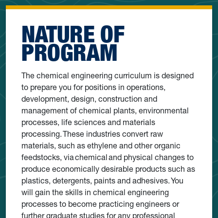
NATURE OF
PROGRAM
The chemical engineering curriculum is designed
to prepare you for positions in operations,
development, design, construction and
management of chemical plants, environmental
processes, life sciences and materials
processing. These industries convert raw
materials, such as ethylene and other organic
feedstocks, via chemical and physical changes to
produce economically desirable products such as
plastics, detergents, paints and adhesives. You
will gain the skills in chemical engineering
processes to become practicing engineers or
further graduate studies for any professional