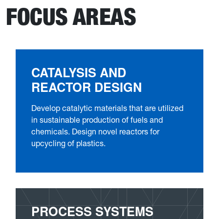
FOCUS AREAS
CATALYSIS AND
REACTOR DESIGN
Develop catalytic materials that are utilized
in sustainable production of fuels and
chemicals. Design novel reactors for
upcycling of plastics.
PROCESS SYSTEMS