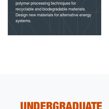
polymer processing techniques for
recyclable and biodegradable materials.
Design new materials for alternative energy
systems.
UNDERGRADUATE