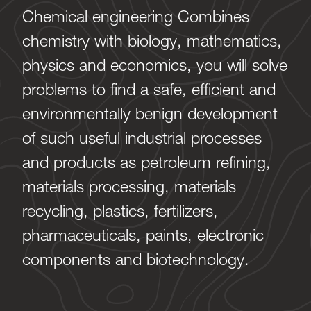
Chemical engineering Combines
chemistry with biology, mathematics,
physics and economics, you will solve
problems to find a safe, efficient and
environmentally benign development
of such useful industrial processes
and products as petroleum refining,
materials processing, materials
recycling, plastics, fertilizers,
pharmaceuticals, paints, electronic
components and biotechnology.