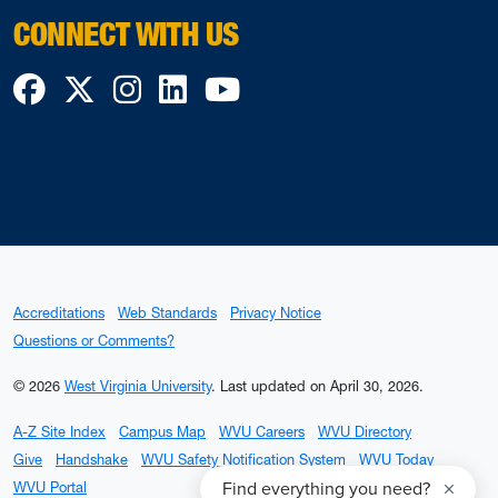
CONNECT WITH US
Facebook
Twitter
Instagram
LinkedIn
YouTube
Accreditations
Web Standards
Privacy Notice
Questions or Comments?
© 2026
West Virginia University
.
Last updated on April 30, 2026.
A-Z Site Index
Campus Map
WVU Careers
WVU Directory
Give
Handshake
WVU Safety Notification System
WVU Today
WVU Portal