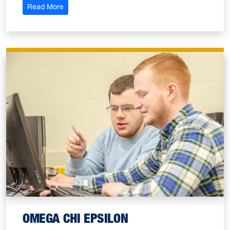
: American Institute of Chemical Engineers
Read More
OMEGA CHI EPSILON