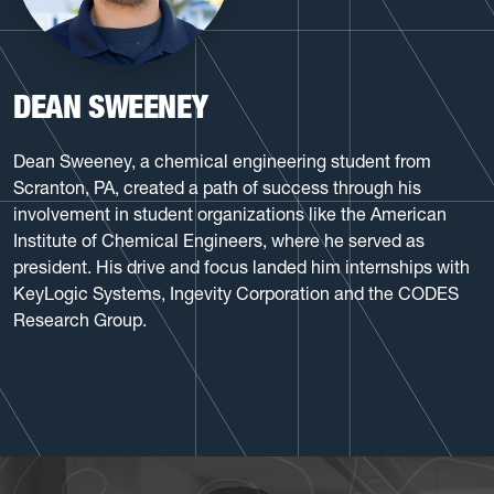
DEAN SWEENEY
Dean Sweeney, a chemical engineering student from
Scranton, PA, created a path of success through his
involvement in student organizations like the American
Institute of Chemical Engineers, where he served as
president. His drive and focus landed him internships with
KeyLogic Systems, Ingevity Corporation and the CODES
Research Group.