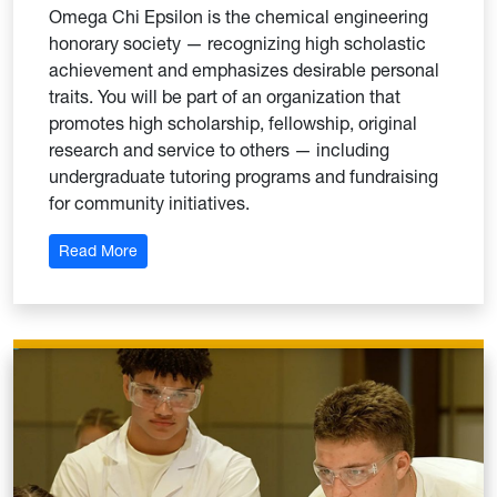
Omega Chi Epsilon is the chemical engineering
honorary society — recognizing high scholastic
achievement and emphasizes desirable personal
traits. You will be part of an organization that
promotes high scholarship, fellowship, original
research and service to others — including
undergraduate tutoring programs and fundraising
for community initiatives.
: Omega Chi Epsilon
Read More