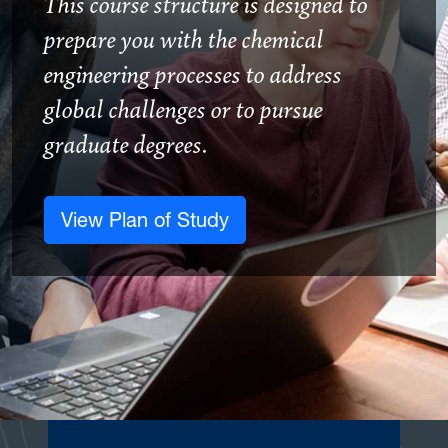
This course structure is designed to
prepare you with the chemical
engineering processes to address
global challenges or to pursue
graduate degrees.
View Plan of Study