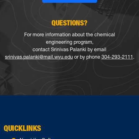
QUESTIONS?
For more information about the chemical
engineering program,
contact Srinivas Palanki by email
srinivas.palanki@mail.wvu.edu
or by phone
304-293-2111
.
QUICKLINKS