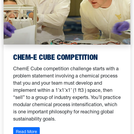
CHEM-E CUBE COMPETITION
ChemE Cube competition challenge starts with a
problem statement involving a chemical process
that you and your team must develop and
implement within a 1’x1’x1’ (1 ft3 ) space, then
“sell” to a group of industry experts. You’ll practice
modular chemical process intensification, which
is one important philosophy for reaching global
sustainability goals.
: Undergraduate Research Association
Read More