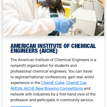
AMERICAN INSTITUTE OF CHEMICAL
ENGINEERS (AICHE)
The American Institute of Chemical Engineers is a
nonprofit organization for students and
professional chemical engineers. You can travel
to regional/national conferences, gain real-world
experience in the
ChemE Cube
,
ChemE Car
,
AVEVA
,
AIChE Beer Brewing Competitions
and
network with industries for a first-hand view of the
profession and participate in community service.