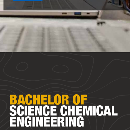
BACHELOR OF
SCIENCE
CHEMICAL
ENGINEERING