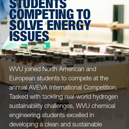
STUDENTS
COMPETING TO
SOLVE ENERGY
ISSUES
WVU joined North American and
European students to compete at the
annual AVEVA International Competition.
Tasked with tackling real-world hydrogen
sustainability challenges, WVU chemical
engineering students excelled in
developing a clean and sustainable