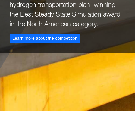
hydrogen transportation plan, winning
the Best Steady State Simulation award
in the North American category.
: Omega Chi Epsilon
Learn more about the competition